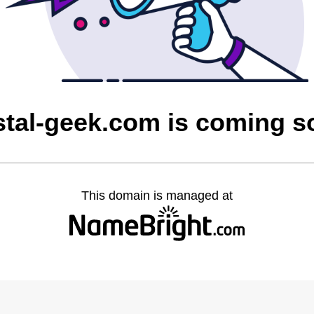
stal-geek.com is coming s
This domain is managed at